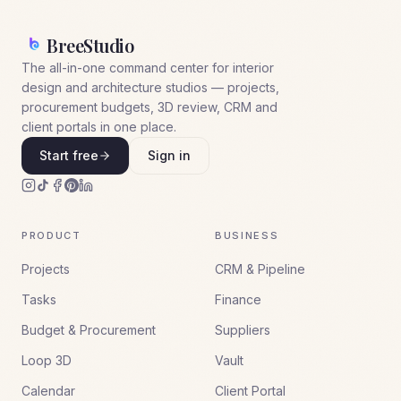
BreeStudio
The all-in-one command center for interior
design and architecture studios — projects,
procurement budgets, 3D review, CRM and
client portals in one place.
Start free
Sign in
PRODUCT
BUSINESS
Projects
CRM & Pipeline
Tasks
Finance
Budget & Procurement
Suppliers
Loop 3D
Vault
Calendar
Client Portal