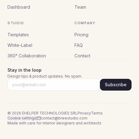
Dashboard
Team
STUDIO
COMPANY
Templates
Pricing
White-Label
FAQ
360° Collaboration
Contact
Stay in the loop
Design tips & product updates. No spam.
Subscribe
©
2026
EHELPER TECHNOLOGIES SRL
Privacy
Terms
Cookie settings
contact@breestudio.com
Made with care for interior designers and architects