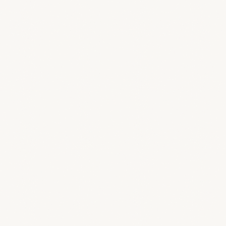
CRM
Manage clients and your pipeline
Calendar