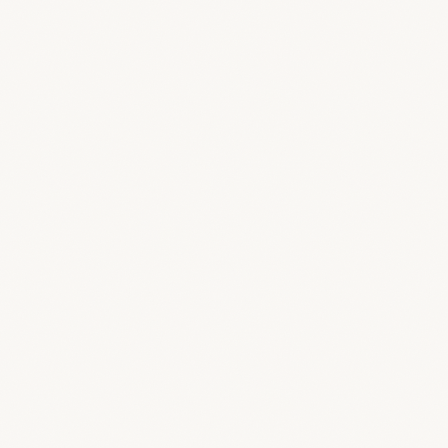
Follow progress
Track the project, timeline and milestones in a
clean, focused view.
Approve the budget
Clients can review, approve and manage
budget items you share with them.