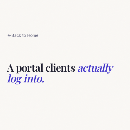
Skip to content
BreeStudio
Back to Home
A portal clients
actually
log into.