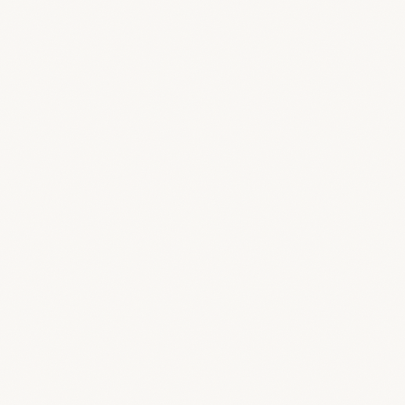
Comment on the 3D
Pin feedback on the model in Loop 3D —
same tools your team uses.
View & download files
Access the documents and presentations you
choose to share.