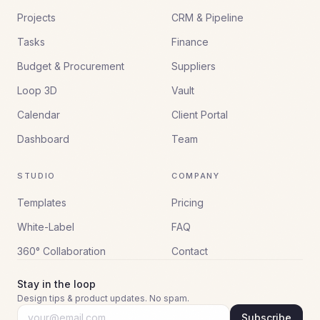
Projects
CRM & Pipeline
Tasks
Finance
Budget & Procurement
Suppliers
Loop 3D
Vault
Calendar
Client Portal
Dashboard
Team
STUDIO
COMPANY
Templates
Pricing
White-Label
FAQ
360° Collaboration
Contact
Stay in the loop
Design tips & product updates. No spam.
Subscribe