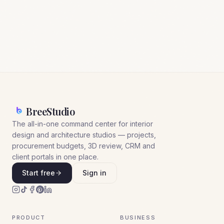
BreeStudio
The all-in-one command center for interior
design and architecture studios — projects,
procurement budgets, 3D review, CRM and
client portals in one place.
Start free
Sign in
PRODUCT
BUSINESS