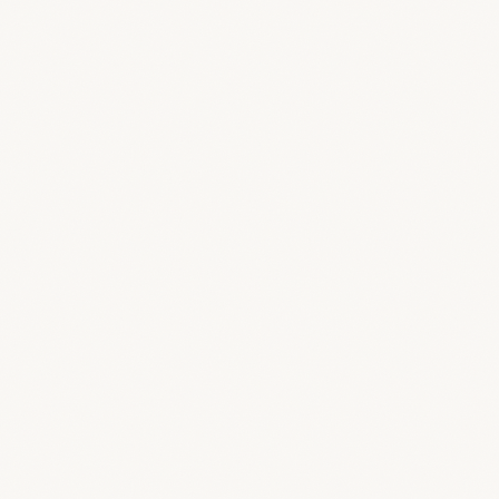
Scheduling and event management
Dashboard
Your studio command center