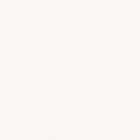
OPTION B — CUSTOM DOMAIN
portal.yourstudio.com
Provisioning — we guide the DNS