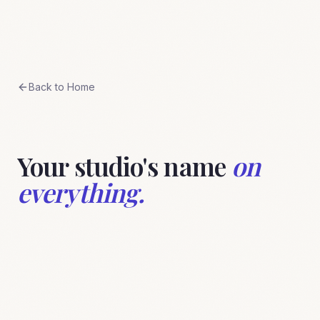
Skip to content
BreeStudio
Back to Home
Your studio's name
on
everything.