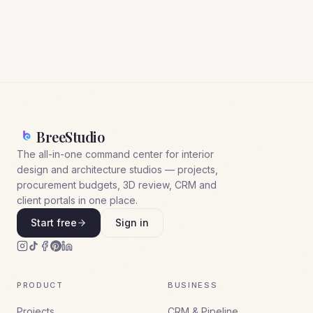
BreeStudio
The all-in-one command center for interior
design and architecture studios — projects,
procurement budgets, 3D review, CRM and
client portals in one place.
Start free
Sign in
PRODUCT
BUSINESS
Projects
CRM & Pipeline