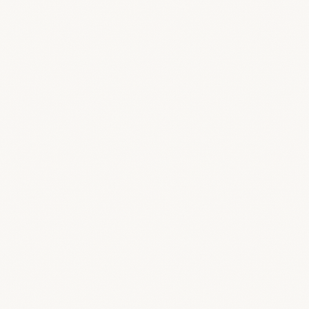
Dashboard
Your studio command center