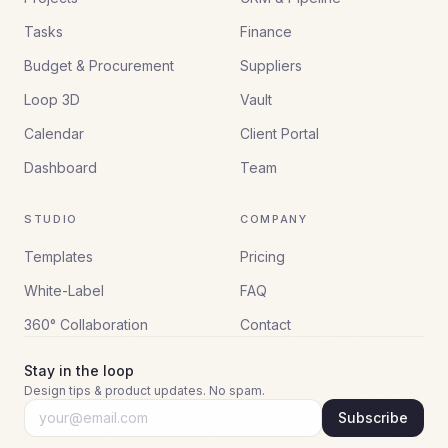
Tasks
Finance
Budget & Procurement
Suppliers
Loop 3D
Vault
Calendar
Client Portal
Dashboard
Team
STUDIO
COMPANY
Templates
Pricing
White-Label
FAQ
360° Collaboration
Contact
Stay in the loop
Design tips & product updates. No spam.
Subscribe