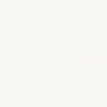
/public
/feature-screens/branding/branded-
login.png
THE FINISHING TOUCH