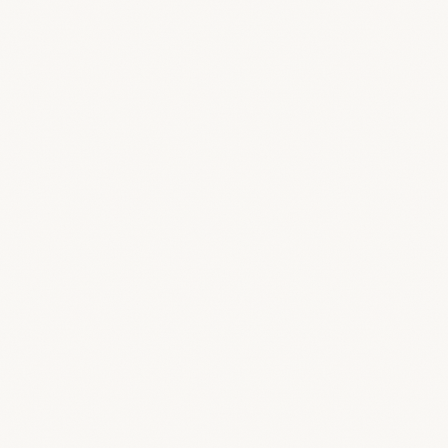
Login & Portal
Your clients sign in to a page that carries your
name and look — resolved automatically by
your domain.
Exports & Offers
Offer and finance PDFs use your accent color
and footer. Hide “Powered by BreeStudio”
entirely.
Emails
Set a custom from-name and reply-to so
notifications come from your studio, not us.