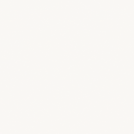
Logo & Colors
Upload light and dark logos, set a favicon,
studio name, and your accent and secondary
colors.
/public
/feature-screens/branding/branded-
offer-pdf.png