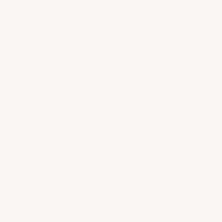
/public
/feature-screens/branding/branding-
settings.png
/public
/feature-screens/branding/branding-
settings-dark.png