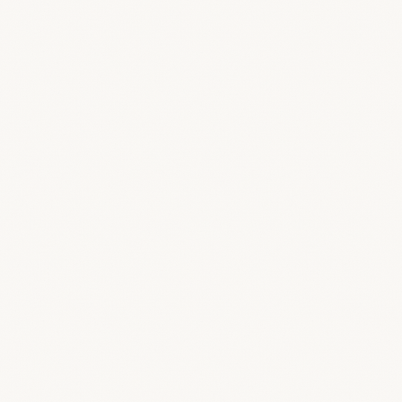
OPTION A — SUBDOMAIN
yourstudio
.breestudio.com
Live