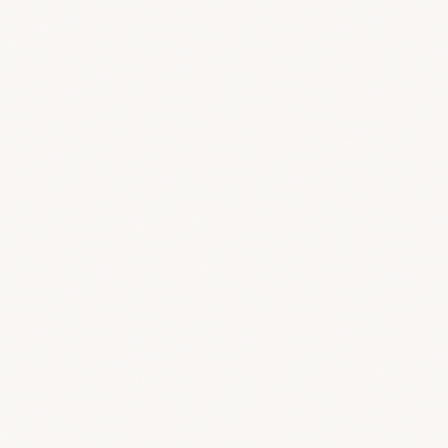
Loop 3D
Comment right on the 3D model
Suppliers
Vendors, products & cashback