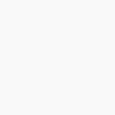
Living room concept
67
%
Sketch concept
Source materials