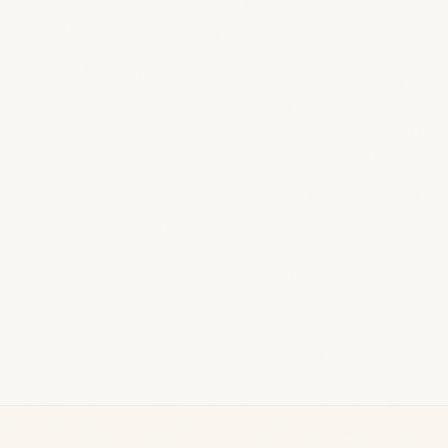
Vendors, products & cashback