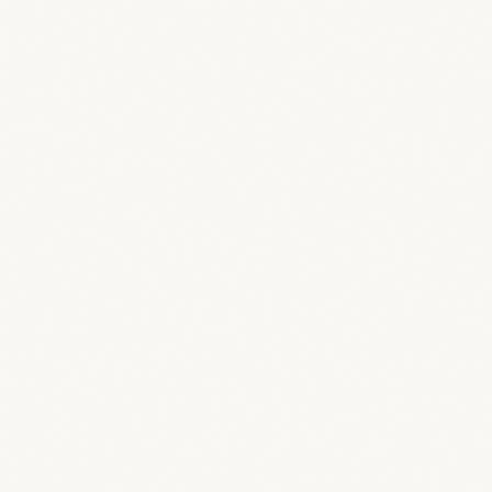
Render final
Board
Table
Calendar