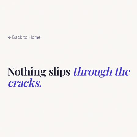
Skip to content
BreeStudio
Back to Home
Nothing slips
through the
cracks.