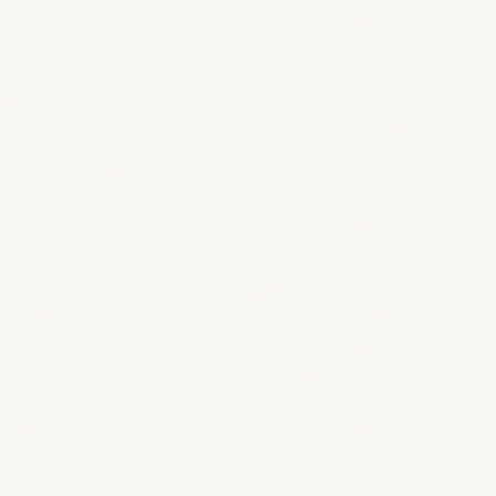
To do
In progress
Review
Done