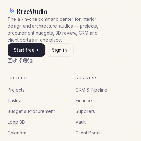
BreeStudio
The all-in-one command center for interior
design and architecture studios — projects,
procurement budgets, 3D review, CRM and
client portals in one place.
Start free
Sign in
PRODUCT
BUSINESS
Projects
CRM & Pipeline
Tasks
Finance
Budget & Procurement
Suppliers
Loop 3D
Vault
Calendar
Client Portal