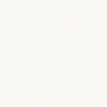
Dashboard
Your studio command center
Loop 3D
Comment right on the 3D model
Suppliers