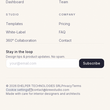
Dashboard
Team
STUDIO
COMPANY
Templates
Pricing
White-Label
FAQ
360° Collaboration
Contact
Stay in the loop
Design tips & product updates. No spam.
Subscribe
©
2026
EHELPER TECHNOLOGIES SRL
Privacy
Terms
Cookie settings
contact@breestudio.com
Made with care for interior designers and architects