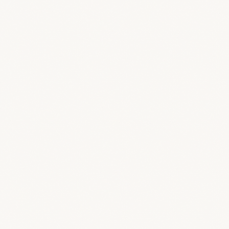
 client?