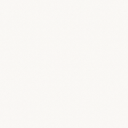
Sign In
Get Started