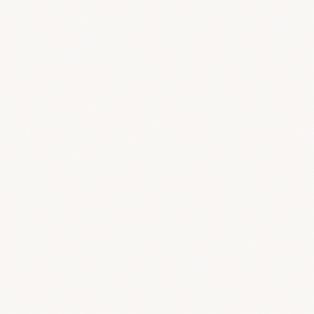
Can I invite external designers to a project?
How do clients access their portal?
Is my data secure?
Can I control what my team sees?
What happens to my data if I cancel?
What makes BreeStudio different from other project man
Is this just another subscription that will clutter my workfl