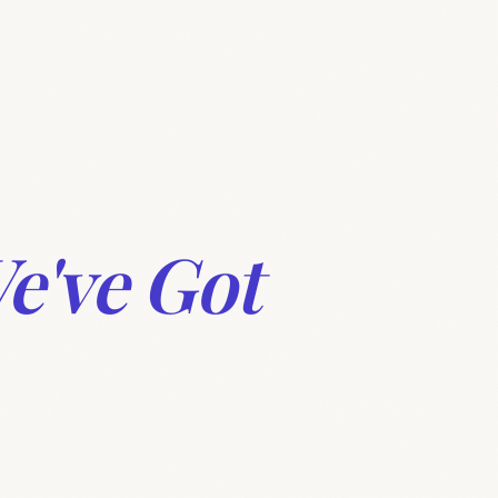
Features
360° Collaboration
Pricing
FAQ
e've Got