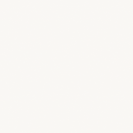
Why should I ditch my current setup for BreeStudio?
How quickly can I get up and running?
Can my team actually use this, or is it too complicated?
What if I’m not tech-savvy enough for this?