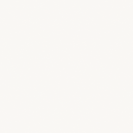
agement tools?
ow?