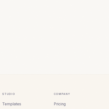
STUDIO
COMPANY
Templates
Pricing