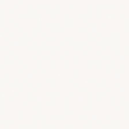
How much does BreeStudio cost?
Can I add more storage?
How do guest credits work?
Is there a free trial?
What’s the difference between a designer, collaborator, and
Can clients break anything in their portal?