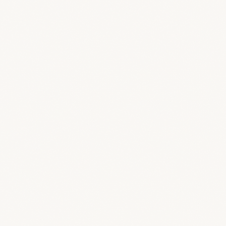
What if I need help or something breaks?
Can I manage multiple studios from one account?
Does BreeStudio handle financial tracking?