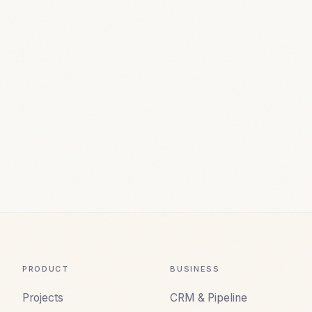
PRODUCT
BUSINESS
Projects
CRM & Pipeline