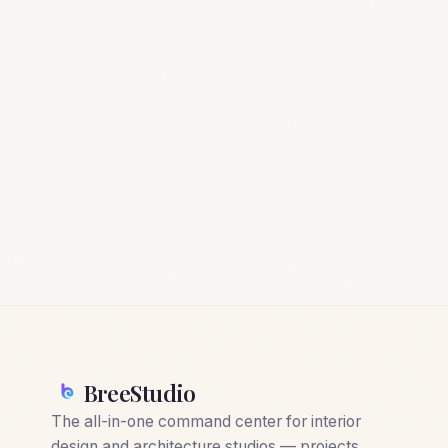
BreeStudio
The all-in-one command center for interior
design and architecture studios — projects,